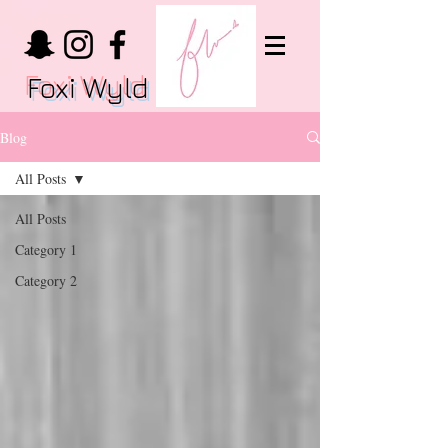
Foxi Wyld
Blog
All Posts
All Posts
Category 1
Category 2