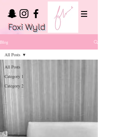
Foxi Wyld
Blog
All Posts
All Posts
Category 1
Category 2