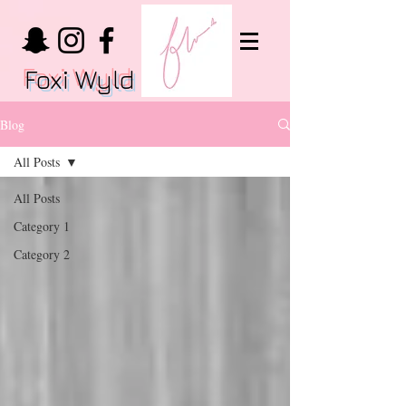
Foxi Wyld
Blog
All Posts
All Posts
Category 1
Category 2