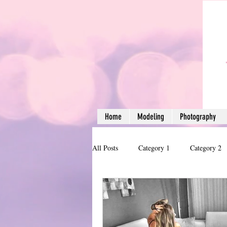
Home
Modeling
Photography
All Posts
Category 1
Category 2