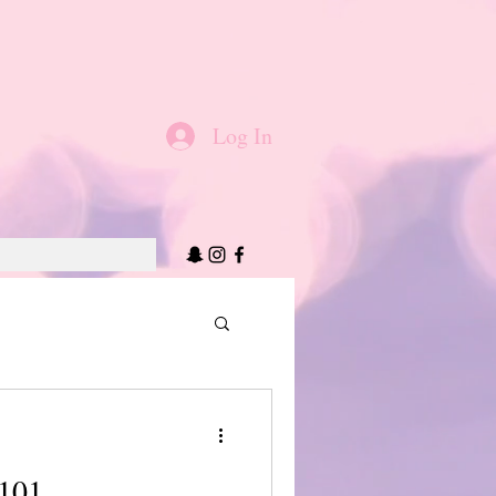
Log In
 101