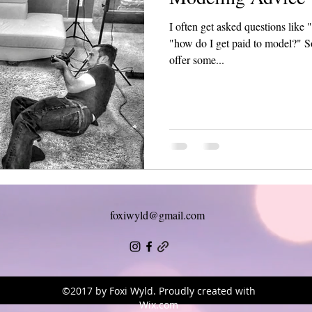
I often get asked questions lik
"how do I get paid to model?" So
offer some...
foxiwyld@gmail.com
©2017 by Foxi Wyld. Proudly created with
Wix.com