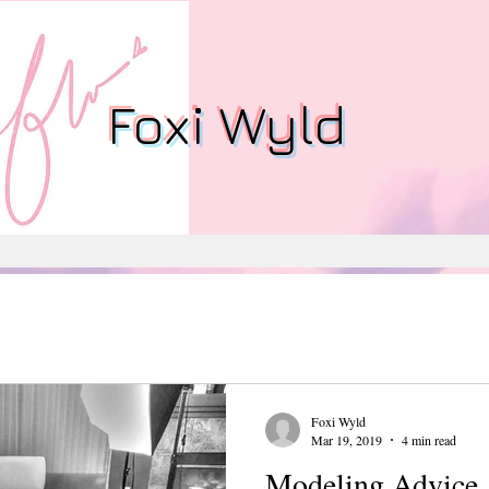
Foxi Wyld
Foxi Wyld
Mar 19, 2019
4 min read
Modeling Advice