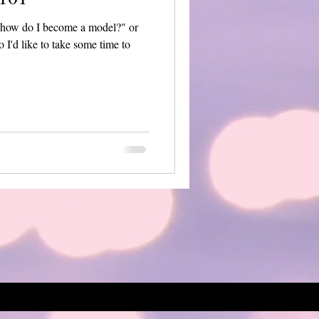
e "how do I become a model?" or
 I'd like to take some time to