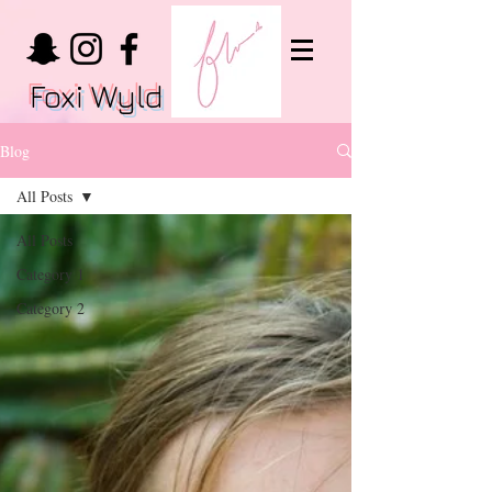
Foxi Wyld
Blog
All Posts
All Posts
Category 1
Category 2