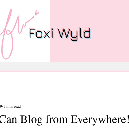
Foxi Wyld
19
1 min read
Can Blog from Everywhere