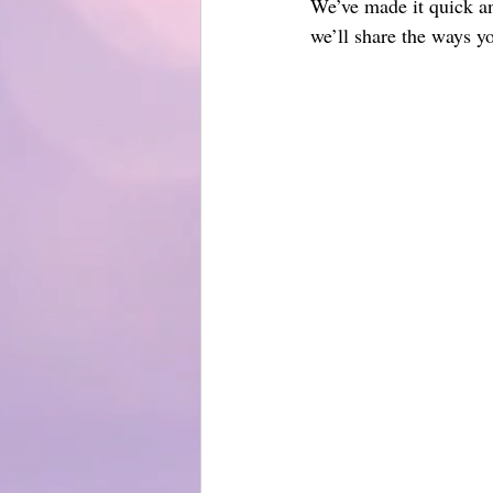
We’ve made it quick an
we’ll share the ways y