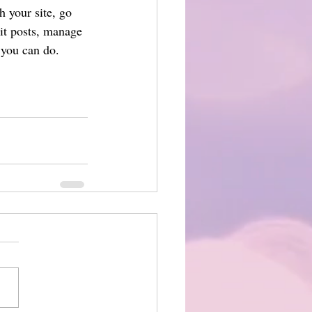
 your site, go 
it posts, manage 
 you can do. 