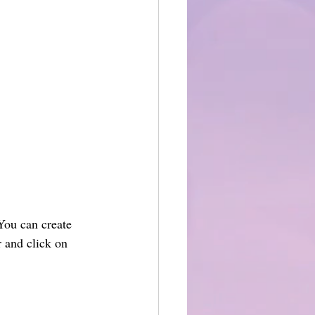
You can create 
 and click on 