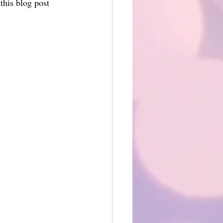
his blog post 