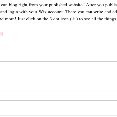
can blog right from your published website? After you publish
and login with your Wix account. There you can write and ed
 more! Just click on the 3 dot icon ( ⠇) to see all the things
og