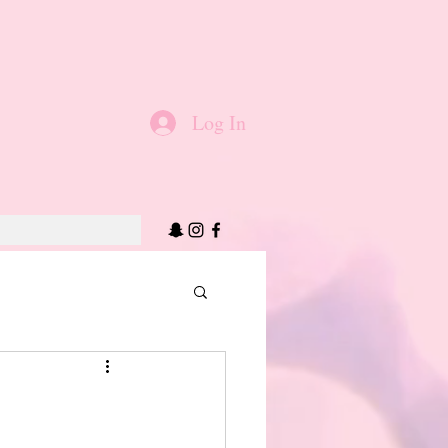
Log In
!