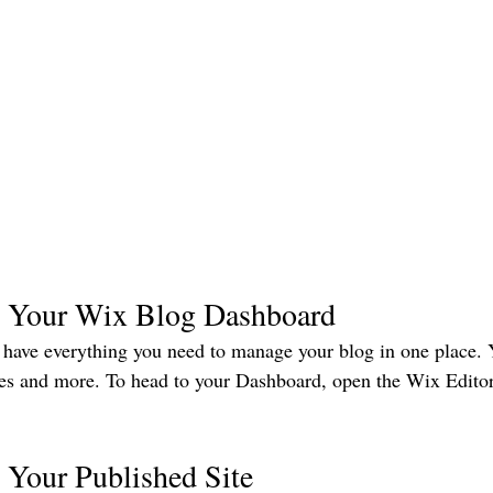
 Your Wix Blog Dashboard
have everything you need to manage your blog in one place. 
ies and more. To head to your Dashboard, open the Wix Editor
 Your Published Site