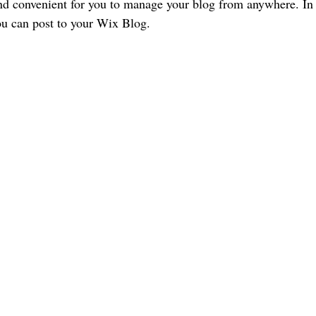
d convenient for you to manage your blog from anywhere. In t
ou can post to your Wix Blog.  