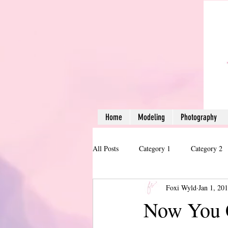
Home
Modeling
Photography
All Posts
Category 1
Category 2
Foxi Wyld
Jan 1, 20
Now You 