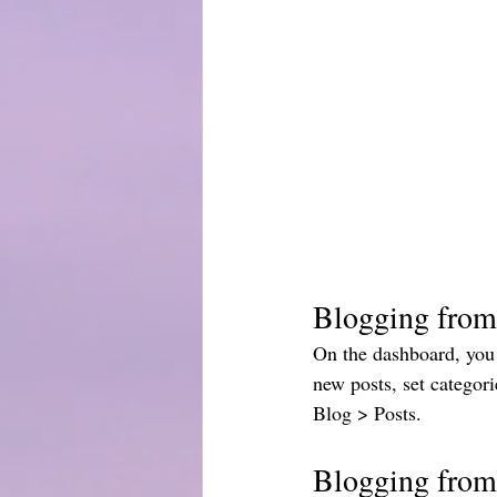
Blogging from
On the dashboard, you 
new posts, set categor
Blog > Posts. 
Blogging from