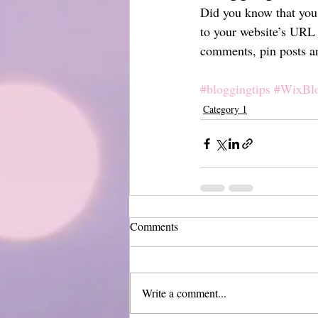
Did you know that you 
to your website’s URL 
comments, pin posts and
#bloggingtips
#WixBl
Category 1
Comments
Write a comment...